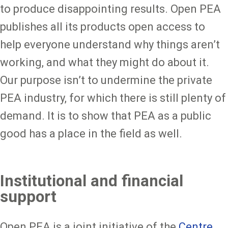
to produce disappointing results. Open PEA
publishes all its products open access to
help everyone understand why things aren’t
working, and what they might do about it.
Our purpose isn’t to undermine the private
PEA industry, for which there is still plenty of
demand. It is to show that PEA as a public
good has a place in the field as well.
Institutional and financial
support
Open PEA is a joint initiative of the
Centre