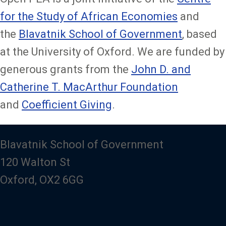
for the Study of African Economies
and
the
Blavatnik School of Government
, based
at the University of Oxford. We are funded by
generous grants from the
John D. and
Catherine T. MacArthur Foundation
and
Coefficient Giving
.
Blavatnik School of Government
120 Walton St
Oxford, OX2 6GG