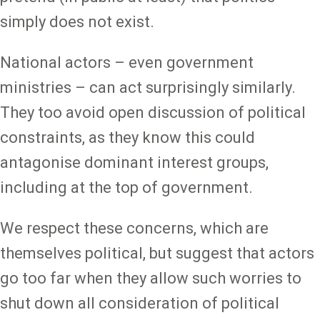
simply does not exist.
National actors – even government
ministries – can act surprisingly similarly.
They too avoid open discussion of political
constraints, as they know this could
antagonise dominant interest groups,
including at the top of government.
We respect these concerns, which are
themselves political, but suggest that actors
go too far when they allow such worries to
shut down all consideration of political