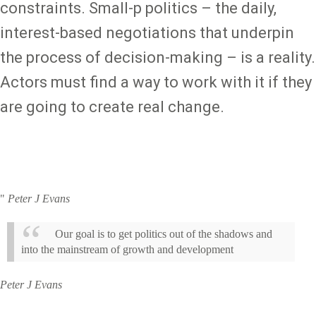
constraints. Small-p politics – the daily,
interest-based negotiations that underpin
the process of decision-making – is a reality.
Actors must find a way to work with it if they
are going to create real change.
"
Peter J Evans
Our goal is to get politics out of the shadows and
into the mainstream of growth and development
Peter J Evans