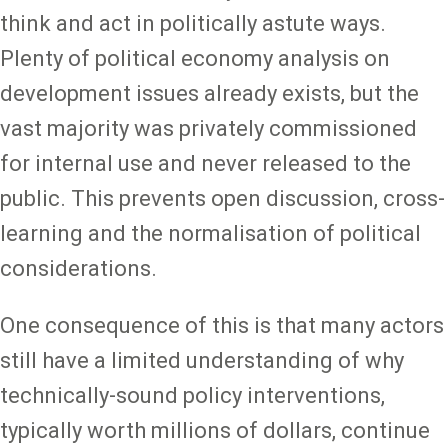
think and act in politically astute ways.
Plenty of political economy analysis on
development issues already exists, but the
vast majority was privately commissioned
for internal use and never released to the
public. This prevents open discussion, cross-
learning and the normalisation of political
considerations.
One consequence of this is that many actors
still have a limited understanding of why
technically-sound policy interventions,
typically worth millions of dollars, continue