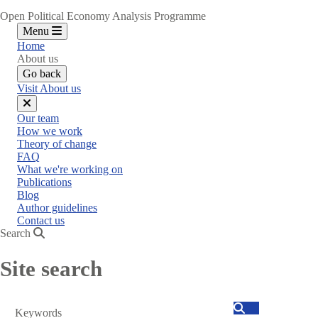
Open Political Economy Analysis Programme
Menu
Home
About us
Go back
Visit About us
Close
Our team
menu
How we work
Theory of change
FAQ
What we're working on
Publications
Blog
Author guidelines
Contact us
Search
Site search
Search