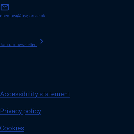
m
mail
a
i
open.pea@bsg.ox.ac.uk
l
chevron_right
Join our newsletter
Accessibility statement
Privacy policy
Cookies