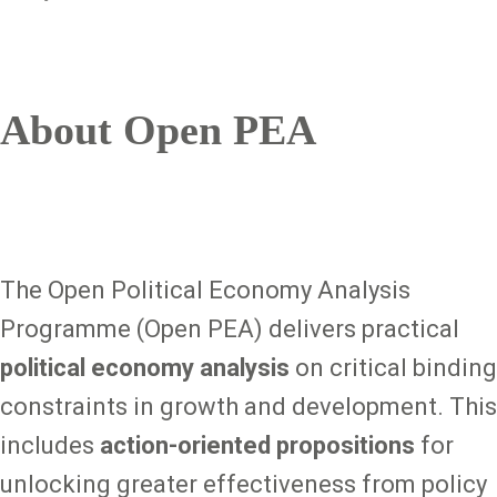
About Open PEA
The Open Political Economy Analysis
Programme (Open PEA) delivers practical
political economy analysis
on critical binding
constraints in growth and development. This
includes
action-oriented propositions
for
unlocking greater effectiveness from policy