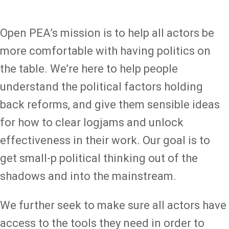
Open PEA’s mission is to help all actors be
more comfortable with having politics on
the table. We’re here to help people
understand the political factors holding
back reforms, and give them sensible ideas
for how to clear logjams and unlock
effectiveness in their work. Our goal is to
get small-p political thinking out of the
shadows and into the mainstream.
We further seek to make sure all actors have
access to the tools they need in order to