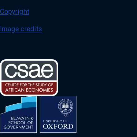
Copyright
Image credits