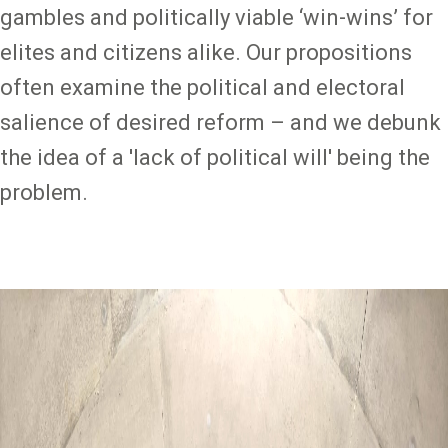
gambles and politically viable ‘win-wins’ for
elites and citizens alike. Our propositions
often examine the political and electoral
salience of desired reform – and we debunk
the idea of a 'lack of political will' being the
problem.
Image