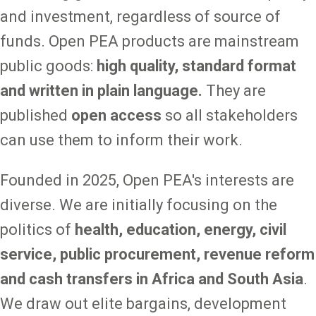
and investment, regardless of source of
funds. Open PEA products are mainstream
public goods:
high quality, standard format
and written in plain language.
They are
published
open access
so all stakeholders
can use them to inform their work.
Founded in 2025, Open PEA's interests are
diverse. We are initially focusing on the
politics of
health, education, energy,
civil
service, public procurement, revenue reform
and cash transfers in Africa and South Asia
.
We draw out elite bargains, development