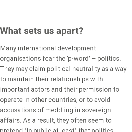
What sets us apart?
Many international development
organisations fear the ‘p-word’ – politics.
They may claim political neutrality as a way
to maintain their relationships with
important actors and their permission to
operate in other countries, or to avoid
accusations of meddling in sovereign
affairs. As a result, they often seem to
pretend (in public at least) that politics