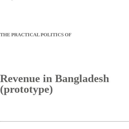
THE PRACTICAL POLITICS OF
Revenue in Bangladesh
(prototype)