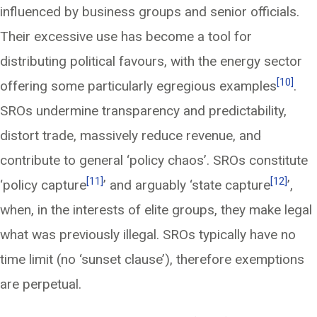
influenced by business groups and senior officials.
Their excessive use has become a tool for
distributing political favours, with the energy sector
[10]
offering some particularly egregious examples
.
SROs undermine transparency and predictability,
distort trade, massively reduce revenue, and
contribute to general ‘policy chaos’. SROs constitute
[11]
[12]
‘policy capture
’ and arguably ‘state capture
’,
when, in the interests of elite groups, they make legal
what was previously illegal. SROs typically have no
time limit (no ‘sunset clause’), therefore exemptions
are perpetual.