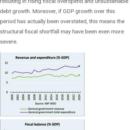
resulting in rising fiscal overspend and unsustainable
debt growth. Moreover, if GDP growth over this
period has actually been overstated, this means the
structural fiscal shortfall may have been even more
severe.
Image
Image