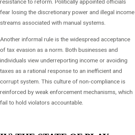
resistance to reform. Politically appointed officials
fear losing the discretionary power and illegal income
streams associated with manual systems.
Another informal rule is the widespread acceptance
of tax evasion as a norm. Both businesses and
individuals view underreporting income or avoiding
taxes as a rational response to an inefficient and
corrupt system. This culture of non-compliance is
reinforced by weak enforcement mechanisms, which
fail to hold violators accountable.