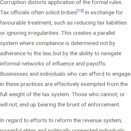
Corruption distorts application of the formal rules.
[13]
Tax officials often solicit bribes
in exchange for
favourable treatment, such as reducing tax liabilities
or ignoring irregularities. This creates a parallel
system where compliance is determined not by
adherence to the law, but by the ability to navigate
informal networks of influence and payoffs.
Businesses and individuals who can afford to engage
in these practices are effectively exempted from the
full weight of the tax system. Those who cannot, or
will not, end up bearing the brunt of enforcement.
In regard to efforts to reform the revenue system,
powerful elites and politically connected individuals