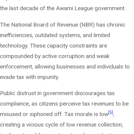
the last decade of the Awami League government.
The National Board of Revenue (NBR) has chronic
inefficiencies, outdated systems, and limited
technology. These capacity constraints are
compounded by active corruption and weak
enforcement, allowing businesses and individuals to
evade tax with impunity.
Public distrust in government discourages tax
compliance, as citizens perceive tax revenues to be
[5]
misused or siphoned off. Tax morale is low
,
creating a vicious cycle of low revenue collection,