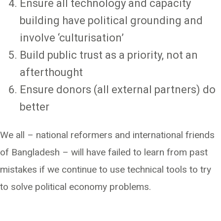
Ensure all technology and capacity
building have political grounding and
involve ‘culturisation’
Build public trust as a priority, not an
afterthought
Ensure donors (all external partners) do
better
We all – national reformers and international friends
of Bangladesh – will have failed to learn from past
mistakes if we continue to use technical tools to try
to solve political economy problems.