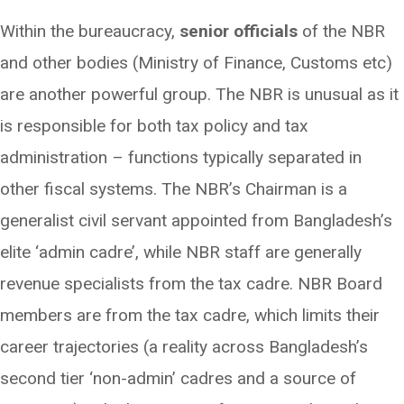
Within the bureaucracy,
senior officials
of the NBR
and other bodies (Ministry of Finance, Customs etc)
are another powerful group. The NBR is unusual as it
is responsible for both tax policy and tax
administration – functions typically separated in
other fiscal systems. The NBR’s Chairman is a
generalist civil servant appointed from Bangladesh’s
elite ‘admin cadre’, while NBR staff are generally
revenue specialists from the tax cadre. NBR Board
members are from the tax cadre, which limits their
career trajectories (a reality across Bangladesh’s
second tier ‘non-admin’ cadres and a source of