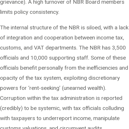
grievance). A high turnover of NBR Board members
limits policy consistency.
The internal structure of the NBR is siloed, with a lack
of integration and cooperation between income tax,
customs, and VAT departments. The NBR has 3,500
officials and 10,000 supporting staff. Some of these
officials benefit personally from the inefficiencies and
opacity of the tax system, exploiting discretionary
powers for ‘rent-seeking’ (unearned wealth).
Corruption within the tax administration is reported
(credibly) to be systemic, with tax officials colluding
with taxpayers to underreport income, manipulate
customs valuations, and circumvent audits.