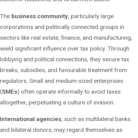
The
business community
, particularly large
corporations and politically connected groups in
sectors like real estate, finance, and manufacturing,
wield significant influence over tax policy. Through
lobbying and political connections, they secure tax
breaks, subsidies, and favourable treatment from
regulators. Small and medium-sized enterprises
(
SMEs
) often operate informally to avoid taxes
altogether, perpetuating a culture of evasion.
International agencies
, such as multilateral banks
and bilateral donors, may regard themselves as