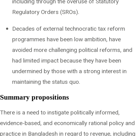
including through the overuse of Statutory
Regulatory Orders (SROs).
Decades of external technocratic tax reform
programmes have been low ambition, have
avoided more challenging political reforms, and
had limited impact because they have been
undermined by those with a strong interest in
maintaining the status quo.
Summary propositions
There is a need to instigate politically informed,
evidence-based, and economically rational policy and
practice in Bangladesh in regard to revenue, including