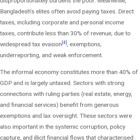
disproportionately burdens the poor. Meanwhile,
Bangladesh’s elites often avoid paying taxes. Direct
taxes, including corporate and personal income
taxes, contribute less than 30% of revenue, due to
[4]
widespread tax evasion
, exemptions,
underreporting, and weak enforcement.
The informal economy constitutes more than 40% of
GDP and is largely untaxed. Sectors with strong
connections with ruling parties (real estate, energy,
and financial services) benefit from generous
exemptions and lax oversight. These sectors were
also important in the systemic corruption, policy
capture, and illicit financial flows that characterised