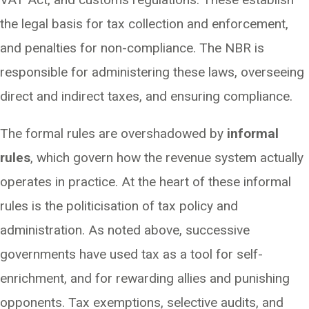
the legal basis for tax collection and enforcement,
and penalties for non-compliance. The NBR is
responsible for administering these laws, overseeing
direct and indirect taxes, and ensuring compliance.
The formal rules are overshadowed by
informal
rules
, which govern how the revenue system actually
operates in practice. At the heart of these informal
rules is the politicisation of tax policy and
administration. As noted above, successive
governments have used tax as a tool for self-
enrichment, and for rewarding allies and punishing
opponents. Tax exemptions, selective audits, and