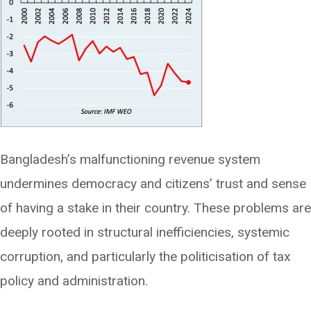
Bangladesh’s malfunctioning revenue system
undermines democracy and citizens’ trust and sense
of having a stake in their country. These problems are
deeply rooted in structural inefficiencies, systemic
corruption, and particularly the politicisation of tax
policy and administration.