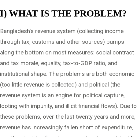
I) WHAT IS THE PROBLEM?
Bangladesh’s revenue system (collecting income
through tax, customs and other sources) bumps
along the bottom on most measures: social contract
and tax morale, equality, tax-to-GDP ratio, and
institutional shape. The problems are both economic
(too little revenue is collected) and political (the
revenue system is an engine for political capture,
looting with impunity, and illicit financial flows). Due to
these problems, over the last twenty years and more,
revenue has increasingly fallen short of expenditure,