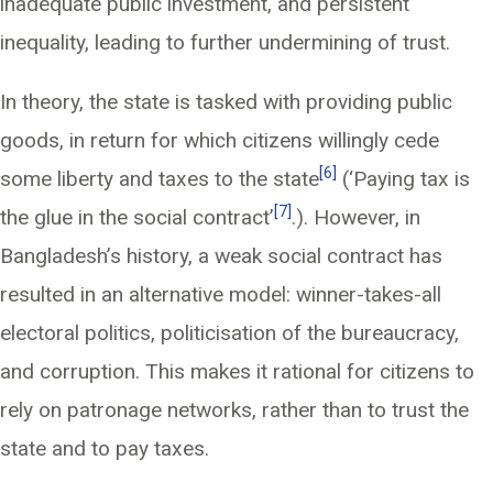
inadequate public investment, and persistent
inequality, leading to further undermining of trust.
In theory, the state is tasked with providing public
goods, in return for which citizens willingly cede
[6]
some liberty and taxes to the state
(‘Paying tax is
[7]
the glue in the social contract’
.). However, in
Bangladesh’s history, a weak social contract has
resulted in an alternative model: winner-takes-all
electoral politics, politicisation of the bureaucracy,
and corruption. This makes it rational for citizens to
rely on patronage networks, rather than to trust the
state and to pay taxes.