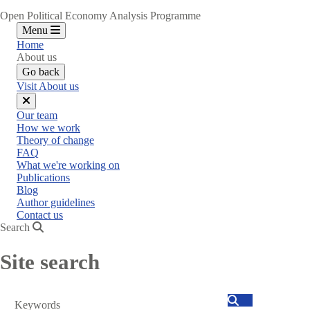
Open Political Economy Analysis Programme
Menu
Home
About us
Go back
Visit About us
Close
Our team
menu
How we work
Theory of change
FAQ
What we're working on
Publications
Blog
Author guidelines
Contact us
Search
Site search
Search