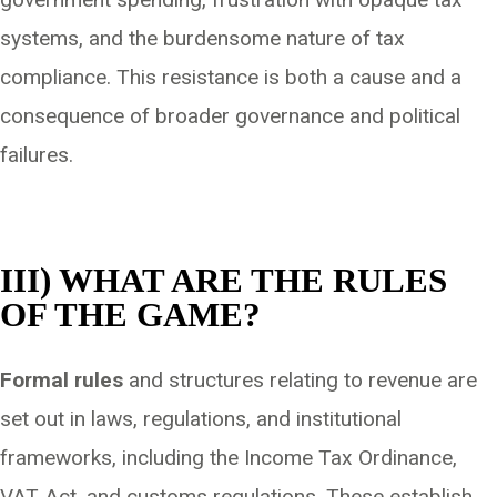
systems, and the burdensome nature of tax
compliance. This resistance is both a cause and a
consequence of broader governance and political
failures.
III) WHAT ARE THE RULES
OF THE GAME?
Formal rules
and structures relating to revenue are
set out in laws, regulations, and institutional
frameworks, including the Income Tax Ordinance,
VAT Act, and customs regulations. These establish