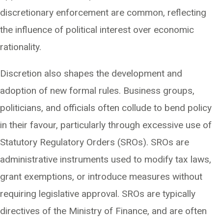
discretionary enforcement are common, reflecting
the influence of political interest over economic
rationality.
Discretion also shapes the development and
adoption of new formal rules. Business groups,
politicians, and officials often collude to bend policy
in their favour, particularly through excessive use of
Statutory Regulatory Orders (SROs). SROs are
administrative instruments used to modify tax laws,
grant exemptions, or introduce measures without
requiring legislative approval. SROs are typically
directives of the Ministry of Finance, and are often