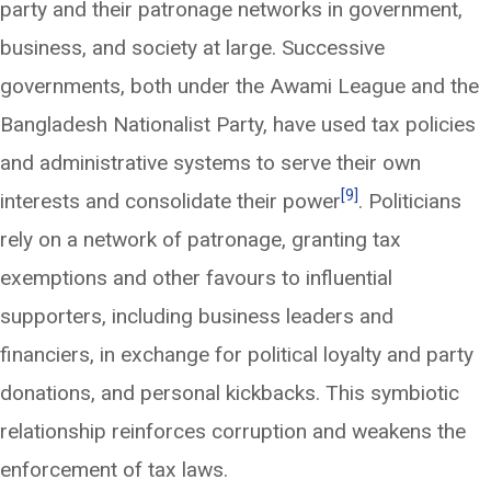
party and their patronage networks in government,
business, and society at large. Successive
governments, both under the Awami League and the
Bangladesh Nationalist Party, have used tax policies
and administrative systems to serve their own
[9]
interests and consolidate their power
. Politicians
rely on a network of patronage, granting tax
exemptions and other favours to influential
supporters, including business leaders and
financiers, in exchange for political loyalty and party
donations, and personal kickbacks. This symbiotic
relationship reinforces corruption and weakens the
enforcement of tax laws.