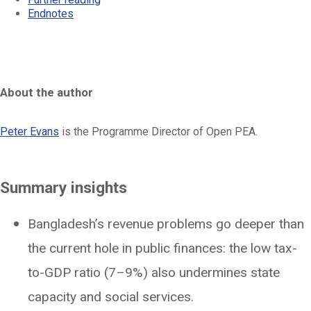
Endnotes
About the author
Peter Evans
is the Programme Director of Open PEA.
Summary insights
Bangladesh’s revenue problems go deeper than
the current hole in public finances: the low tax-
to-GDP ratio (7–9%) also undermines state
capacity and social services.