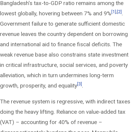
Bangladesh's tax-to-GDP ratio remains among the
[1]
,
[2]
lowest globally, hovering between 7% and 9%
.
Government failure to generate sufficient domestic
revenue leaves the country dependent on borrowing
and international aid to finance fiscal deficits. The
weak revenue base also constrains state investment
in critical infrastructure, social services, and poverty
alleviation, which in turn undermines long-term
[3]
growth, prosperity, and equality
.
The revenue system is regressive, with indirect taxes
doing the heavy lifting. Reliance on value-added tax
(VAT) – accounting for 40% of revenue –