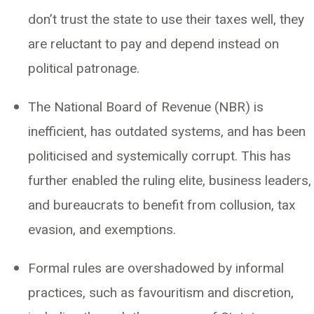
don’t trust the state to use their taxes well, they
are reluctant to pay and depend instead on
political patronage.
The National Board of Revenue (NBR) is
inefficient, has outdated systems, and has been
politicised and systemically corrupt. This has
further enabled the ruling elite, business leaders,
and bureaucrats to benefit from collusion, tax
evasion, and exemptions.
Formal rules are overshadowed by informal
practices, such as favouritism and discretion,