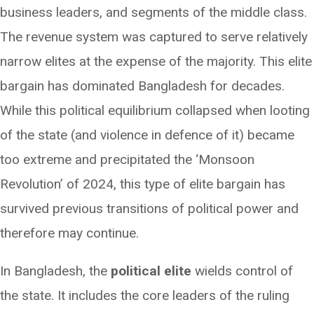
business leaders, and segments of the middle class.
The revenue system was captured to serve relatively
narrow elites at the expense of the majority. This elite
bargain has dominated Bangladesh for decades.
While this political equilibrium collapsed when looting
of the state (and violence in defence of it) became
too extreme and precipitated the ‘Monsoon
Revolution’ of 2024, this type of elite bargain has
survived previous transitions of political power and
therefore may continue.
In Bangladesh, the
political elite
wields control of
the state. It includes the core leaders of the ruling