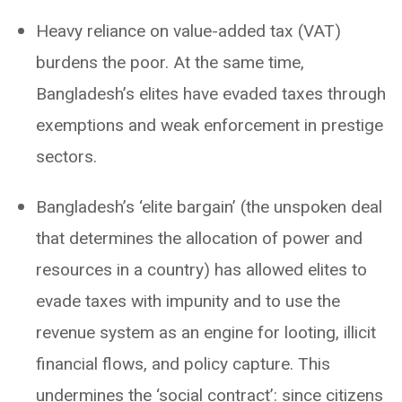
Heavy reliance on value-added tax (VAT)
burdens the poor. At the same time,
Bangladesh’s elites have evaded taxes through
exemptions and weak enforcement in prestige
sectors.
Bangladesh’s ‘elite bargain’ (the unspoken deal
that determines the allocation of power and
resources in a country) has allowed elites to
evade taxes with impunity and to use the
revenue system as an engine for looting, illicit
financial flows, and policy capture. This
undermines the ‘social contract’: since citizens