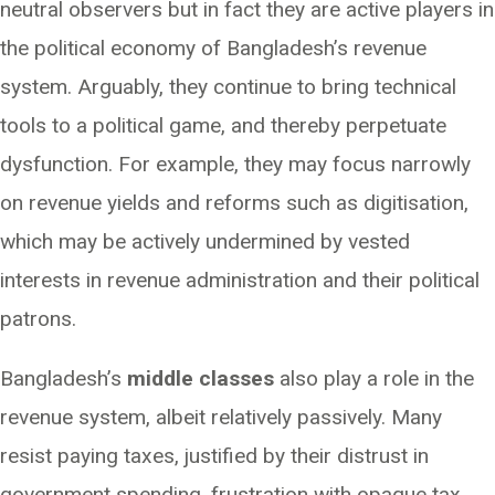
neutral observers but in fact they are active players in
the political economy of Bangladesh’s revenue
system. Arguably, they continue to bring technical
tools to a political game, and thereby perpetuate
dysfunction. For example, they may focus narrowly
on revenue yields and reforms such as digitisation,
which may be actively undermined by vested
interests in revenue administration and their political
patrons.
Bangladesh’s
middle classes
also play a role in the
revenue system, albeit relatively passively. Many
resist paying taxes, justified by their distrust in
government spending, frustration with opaque tax