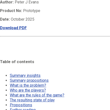
Author:
Peter J Evans
Product No:
Prototype
Date:
October 2025
Download PDF
Table of contents
Summary insights
Summary propositions
What is the problem?
Who are the players?
What are the rules of the game?
The resulting state of play
Propositions
Further reading