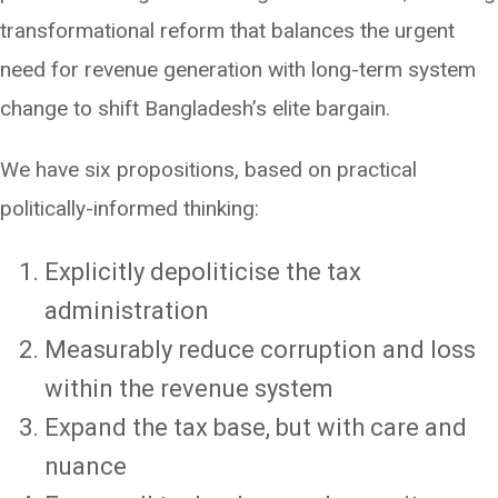
transformational reform that balances the urgent
need for revenue generation with long-term system
change to shift Bangladesh’s elite bargain.
We have six propositions, based on practical
politically-informed thinking:
Explicitly depoliticise the tax
administration
Measurably reduce corruption and loss
within the revenue system
Expand the tax base, but with care and
nuance