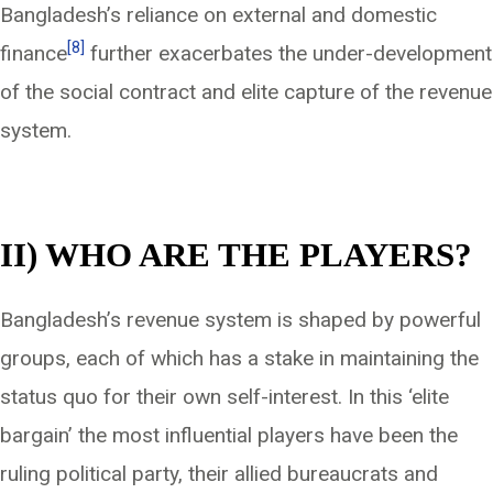
Bangladesh’s reliance on external and domestic
[8]
finance
further exacerbates the under-development
of the social contract and elite capture of the revenue
system.
II) WHO ARE THE PLAYERS?
Bangladesh’s revenue system is shaped by powerful
groups, each of which has a stake in maintaining the
status quo for their own self-interest. In this ‘elite
bargain’ the most influential players have been the
ruling political party, their allied bureaucrats and