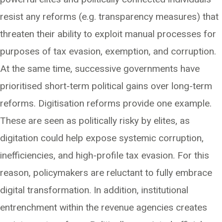
resist any reforms (e.g. transparency measures) that
threaten their ability to exploit manual processes for
purposes of tax evasion, exemption, and corruption.
At the same time, successive governments have
prioritised short-term political gains over long-term
reforms. Digitisation reforms provide one example.
These are seen as politically risky by elites, as
digitation could help expose systemic corruption,
inefficiencies, and high-profile tax evasion. For this
reason, policymakers are reluctant to fully embrace
digital transformation. In addition, institutional
entrenchment within the revenue agencies creates